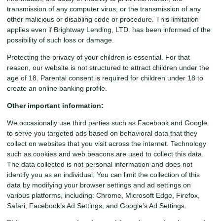
transmission of any computer virus, or the transmission of any
other malicious or disabling code or procedure. This limitation
applies even if Brightway Lending, LTD. has been informed of the
possibility of such loss or damage.
Protecting the privacy of your children is essential. For that
reason, our website is not structured to attract children under the
age of 18. Parental consent is required for children under 18 to
create an online banking profile.
Other important information:
We occasionally use third parties such as Facebook and Google
to serve you targeted ads based on behavioral data that they
collect on websites that you visit across the internet. Technology
such as cookies and web beacons are used to collect this data.
The data collected is not personal information and does not
identify you as an individual. You can limit the collection of this
data by modifying your browser settings and ad settings on
various platforms, including: Chrome, Microsoft Edge, Firefox,
Safari, Facebook’s Ad Settings, and Google’s Ad Settings.