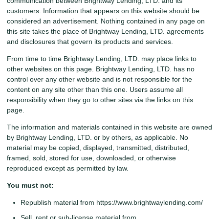
communication between Brightway Lending, LTD. and its
customers. Information that appears on this website should be
considered an advertisement. Nothing contained in any page on
this site takes the place of Brightway Lending, LTD. agreements
and disclosures that govern its products and services.
From time to time Brightway Lending, LTD. may place links to
other websites on this page. Brightway Lending, LTD. has no
control over any other website and is not responsible for the
content on any site other than this one. Users assume all
responsibility when they go to other sites via the links on this
page.
The information and materials contained in this website are owned
by Brightway Lending, LTD. or by others, as applicable. No
material may be copied, displayed, transmitted, distributed,
framed, sold, stored for use, downloaded, or otherwise
reproduced except as permitted by law.
You must not:
Republish material from https://www.brightwaylending.com/
Sell, rent or sub-license material from