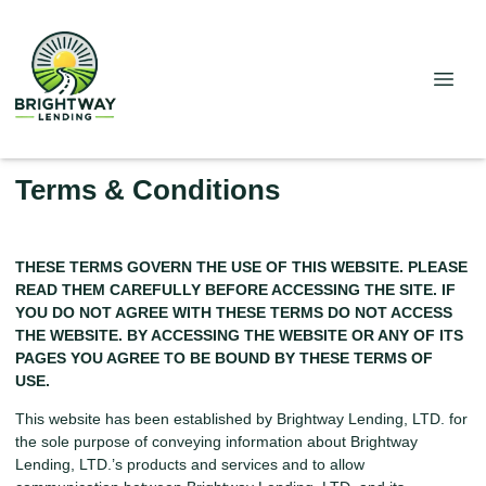
Terms & Conditions
THESE TERMS GOVERN THE USE OF THIS WEBSITE. PLEASE
READ THEM CAREFULLY BEFORE ACCESSING THE SITE. IF
YOU DO NOT AGREE WITH THESE TERMS DO NOT ACCESS
THE WEBSITE. BY ACCESSING THE WEBSITE OR ANY OF ITS
PAGES YOU AGREE TO BE BOUND BY THESE TERMS OF
USE.
This website has been established by Brightway Lending, LTD. for
the sole purpose of conveying information about Brightway
Lending, LTD.’s products and services and to allow