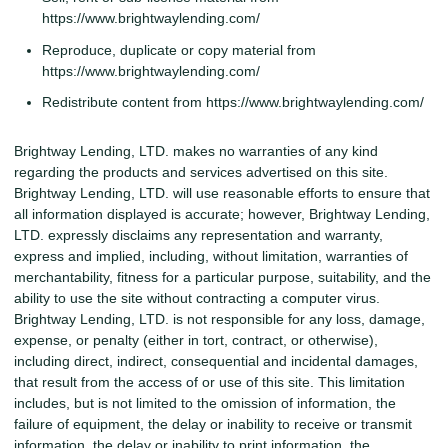
https://www.brightwaylending.com/
Reproduce, duplicate or copy material from
https://www.brightwaylending.com/
Redistribute content from https://www.brightwaylending.com/
Brightway Lending, LTD. makes no warranties of any kind
regarding the products and services advertised on this site.
Brightway Lending, LTD. will use reasonable efforts to ensure that
all information displayed is accurate; however, Brightway Lending,
LTD. expressly disclaims any representation and warranty,
express and implied, including, without limitation, warranties of
merchantability, fitness for a particular purpose, suitability, and the
ability to use the site without contracting a computer virus.
Brightway Lending, LTD. is not responsible for any loss, damage,
expense, or penalty (either in tort, contract, or otherwise),
including direct, indirect, consequential and incidental damages,
that result from the access of or use of this site. This limitation
includes, but is not limited to the omission of information, the
failure of equipment, the delay or inability to receive or transmit
information, the delay or inability to print information, the