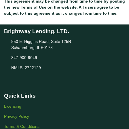
This agreement may be changed from time to time by posting
the new Terms of Use on the website. All users agree to be
subject to this agreement as it changes from time to time.
Brightway Lending, LTD.
850 E. Higgins Road, Suite 125R
Schaumburg, IL 60173
847-900-9049
NMLS: 2722129
Quick Links
Licensing
Privacy Policy
Terms & Conditions