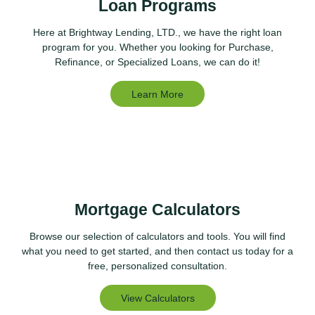
Loan Programs
Here at Brightway Lending, LTD., we have the right loan
program for you. Whether you looking for Purchase,
Refinance, or Specialized Loans, we can do it!
Learn More
Mortgage Calculators
Browse our selection of calculators and tools. You will find
what you need to get started, and then contact us today for a
free, personalized consultation.
View Calculators