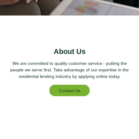
About Us
We are committed to quality customer service - putting the
people we serve first. Take advantage of our expertise in the
residential lending industry by applying online today.
Contact Us