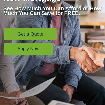
See How Much You Can Afford or How
Much You Can Save for FREE.
Get a Quote
Apply Now