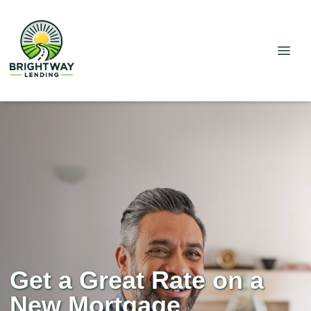
Get a Great Rate on a
New Mortgage