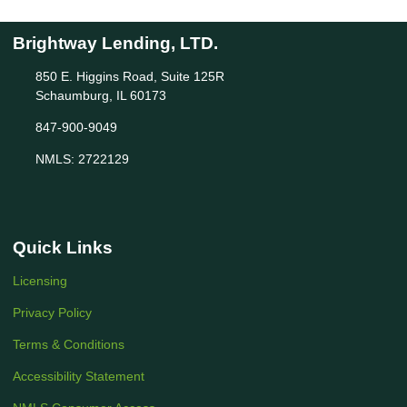
Brightway Lending, LTD.
850 E. Higgins Road, Suite 125R
Schaumburg, IL 60173
847-900-9049
NMLS: 2722129
Quick Links
Licensing
Privacy Policy
Terms & Conditions
Accessibility Statement