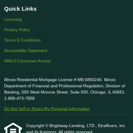
Quick Links
Licensing
Privacy Policy
Terms & Conditions
Accessibility Statement
NMLS Consumer Access
Illinois Residential Mortgage License # MB.6850246. Illinois
Department of Financial and Professional Regulation, Division of
Banking, 555 West Monroe Street, Suite 500, Chicago, IL 60661.
1-888-473-7858
Do Not Sell or Share My Personal Information
Copyright © Brightway Lending, LTD., Etrafficers, Inc
and its licensors. All rights reserved.