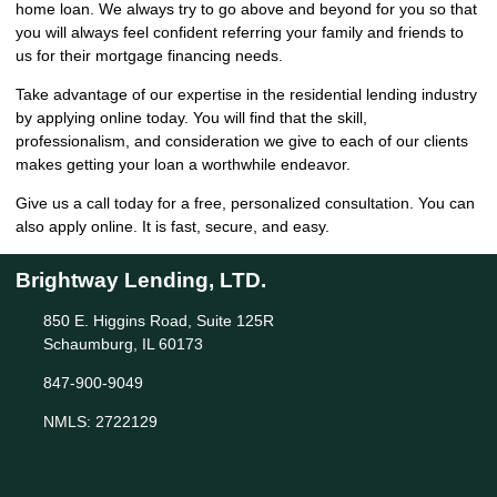
home loan. We always try to go above and beyond for you so that
you will always feel confident referring your family and friends to
us for their mortgage financing needs.
Take advantage of our expertise in the residential lending industry
by
applying online
today. You will find that the skill,
professionalism, and consideration we give to each of our clients
makes getting your loan a worthwhile endeavor.
Give us a call today for a free, personalized consultation. You can
also
apply online
. It is fast, secure, and easy.
Brightway Lending, LTD.
850 E. Higgins Road, Suite 125R
Schaumburg, IL 60173
847-900-9049
NMLS: 2722129