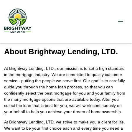
About Brightway Lending, LTD.
At Brightway Lending, LTD., our mission is to set a high standard
in the mortgage industry. We are committed to quality customer
service - putting the people we serve first. Our goal is to carefully
guide you through the home loan process, so that you can
confidently select the best mortgage for you and your family from
the many mortgage options that are available today. After you
select the loan that is best for you, we will work continuously on
your behalf to help you achieve your dream of homeownership.
At Brightway Lending, LTD. we strive to make you a client for life.
We want to be your first choice each and every time you need a