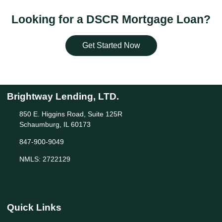
Looking for a DSCR Mortgage Loan?
Get Started Now
Brightway Lending, LTD.
850 E. Higgins Road, Suite 125R
Schaumburg, IL 60173
847-900-9049
NMLS: 2722129
Quick Links