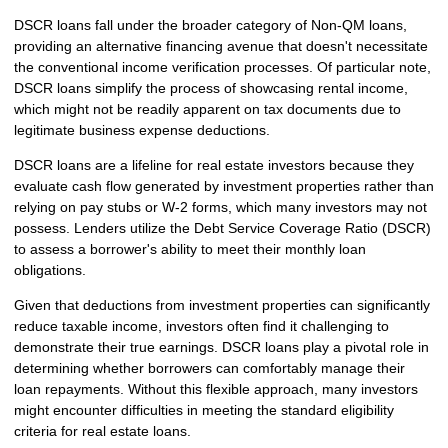
DSCR loans fall under the broader category of Non-QM loans,
providing an alternative financing avenue that doesn't necessitate
the conventional income verification processes. Of particular note,
DSCR loans simplify the process of showcasing rental income,
which might not be readily apparent on tax documents due to
legitimate business expense deductions.
DSCR loans are a lifeline for real estate investors because they
evaluate cash flow generated by investment properties rather than
relying on pay stubs or W-2 forms, which many investors may not
possess. Lenders utilize the Debt Service Coverage Ratio (DSCR)
to assess a borrower's ability to meet their monthly loan
obligations.
Given that deductions from investment properties can significantly
reduce taxable income, investors often find it challenging to
demonstrate their true earnings. DSCR loans play a pivotal role in
determining whether borrowers can comfortably manage their
loan repayments. Without this flexible approach, many investors
might encounter difficulties in meeting the standard eligibility
criteria for real estate loans.