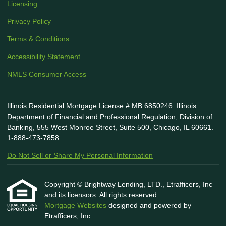
Licensing
Privacy Policy
Terms & Conditions
Accessibility Statement
NMLS Consumer Access
Illinois Residential Mortgage License # MB.6850246. Illinois
Department of Financial and Professional Regulation, Division of
Banking, 555 West Monroe Street, Suite 500, Chicago, IL 60661.
1-888-473-7858
Do Not Sell or Share My Personal Information
Copyright © Brightway Lending, LTD., Etrafficers, Inc
and its licensors. All rights reserved.
Mortgage Websites
designed and powered by
Etrafficers, Inc.