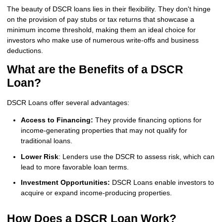
The beauty of DSCR loans lies in their flexibility. They don't hinge
on the provision of pay stubs or tax returns that showcase a
minimum income threshold, making them an ideal choice for
investors who make use of numerous write-offs and business
deductions.
What are the Benefits of a DSCR
Loan?
DSCR Loans offer several advantages:
Access to Financing:
They provide financing options for
income-generating properties that may not qualify for
traditional loans.
Lower Risk
: Lenders use the DSCR to assess risk, which can
lead to more favorable loan terms.
Investment Opportunities:
DSCR Loans enable investors to
acquire or expand income-producing properties.
How Does a DSCR Loan Work?