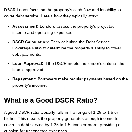
DSCR Loans focus on the property's cash flow and its ability to
cover debt service. Here's how they typically work:
Assessment:
Lenders assess the property's projected
income and operating expenses.
DSCR Calculation:
They calculate the Debt Service
Coverage Ratio to determine the property's ability to cover
debt payments.
Loan Approval:
If the DSCR meets the lender's criteria, the
loan is approved.
Repayment:
Borrowers make regular payments based on the
property's income.
What is a Good DSCR Ratio?
A good DSCR ratio typically falls in the range of 1.25 to 1.5 or
higher. This means the property generates enough income to
cover its debt service by 1.25 to 1.5 times or more, providing a
cushion for unexpected expenses.