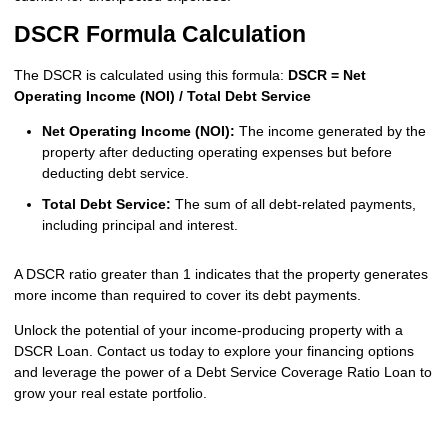
DSCR Formula Calculation
The DSCR is calculated using this formula:
DSCR = Net
Operating Income (NOI) / Total Debt Service
Net Operating Income (NOI):
The income generated by the
property after deducting operating expenses but before
deducting debt service.
Total Debt Service:
The sum of all debt-related payments,
including principal and interest.
A DSCR ratio greater than 1 indicates that the property generates
more income than required to cover its debt payments.
Unlock the potential of your income-producing property with a
DSCR Loan. Contact us today to explore your financing options
and leverage the power of a Debt Service Coverage Ratio Loan to
grow your real estate portfolio.