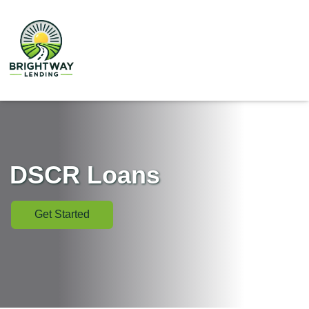
DSCR Loans
Get Started