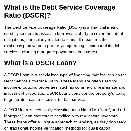
What is the Debt Service Coverage
Ratio (DSCR)?
The Debt Service Coverage Ratio (DSCR) is a financial metric
used by lenders to assess a borrower's ability to cover their debt
obligations, particularly related to loans. It measures the
relationship between a property's operating income and its debt
service, including mortgage payments and interest.
What is a DSCR Loan?
A DSCR Loan is a specialized type of financing that focuses on the
Debt Service Coverage Ratio. These loans are often used for
income-producing properties, such as commercial real estate and
investment properties. DSCR Loans consider the property's ability
to generate income to cover its debt service.
A DSCR loan is technically classified as a Non-QM (Non-Qualified
Mortgage) loan that caters specifically to real estate investors.
These loans offer a unique approach to lending, as they don't rely
on traditional income verification methods for qualification.