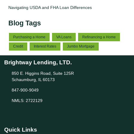
Navigating USDA and FHA Loan Differences
Blog Tags
Purchasing a Home
VA Loans
Refinancing a Home
Credit
Interest Rates
Jumbo Mortgage
Brightway Lending, LTD.
850 E. Higgins Road, Suite 125R
Schaumburg, IL 60173
847-900-9049
NMLS: 2722129
Quick Links