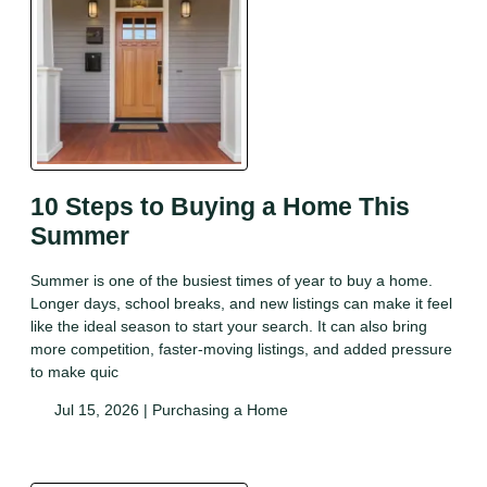
10 Steps to Buying a Home This
Summer
Summer is one of the busiest times of year to buy a home.
Longer days, school breaks, and new listings can make it feel
like the ideal season to start your search. It can also bring
more competition, faster-moving listings, and added pressure
to make quic
Jul 15, 2026 |
Purchasing a Home