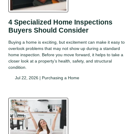
4 Specialized Home Inspections
Buyers Should Consider
Buying a home is exciting, but excitement can make it easy to
overlook problems that may not show up during a standard
home inspection. Before you move forward, it helps to take a
closer look at a property’s health, safety, and structural
condition.
Jul 22, 2026 |
Purchasing a Home