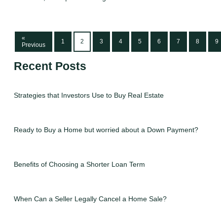
«
1
2
3
4
5
6
7
8
9
Previous
Recent Posts
Strategies that Investors Use to Buy Real Estate
Ready to Buy a Home but worried about a Down Payment?
Benefits of Choosing a Shorter Loan Term
When Can a Seller Legally Cancel a Home Sale?