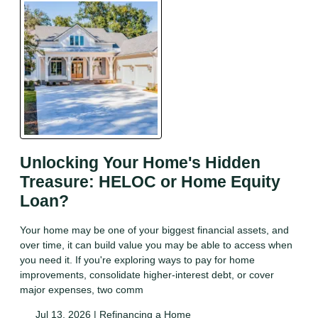
Unlocking Your Home's Hidden
Treasure: HELOC or Home Equity
Loan?
Your home may be one of your biggest financial assets, and
over time, it can build value you may be able to access when
you need it. If you're exploring ways to pay for home
improvements, consolidate higher-interest debt, or cover
major expenses, two comm
Jul 13, 2026 |
Refinancing a Home