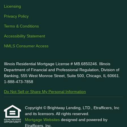
Licensing
Privacy Policy
Terms & Conditions
Accessibility Statement
NMLS Consumer Access
Illinois Residential Mortgage License # MB.6850246. Illinois
Department of Financial and Professional Regulation, Division of
Banking, 555 West Monroe Street, Suite 500, Chicago, IL 60661.
1-888-473-7858
Do Not Sell or Share My Personal Information
Copyright © Brightway Lending, LTD., Etrafficers, Inc
and its licensors. All rights reserved.
Mortgage Websites
designed and powered by
Etrafficers, Inc.