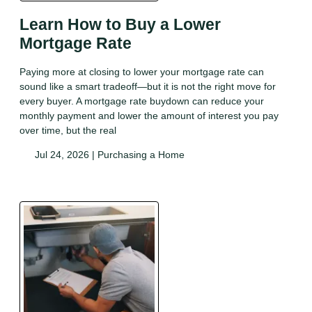
Learn How to Buy a Lower
Mortgage Rate
Paying more at closing to lower your mortgage rate can
sound like a smart tradeoff—but it is not the right move for
every buyer. A mortgage rate buydown can reduce your
monthly payment and lower the amount of interest you pay
over time, but the real
Jul 24, 2026 |
Purchasing a Home