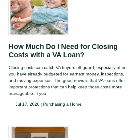
How Much Do I Need for Closing
Costs with a VA Loan?
Closing costs can catch VA buyers off guard, especially after
you have already budgeted for earnest money, inspections,
and moving expenses. The good news is that VA loans offer
important protections that can help keep those costs more
manageable. If you
Jul 17, 2026 |
Purchasing a Home