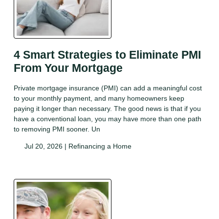
4 Smart Strategies to Eliminate PMI
From Your Mortgage
Private mortgage insurance (PMI) can add a meaningful cost
to your monthly payment, and many homeowners keep
paying it longer than necessary. The good news is that if you
have a conventional loan, you may have more than one path
to removing PMI sooner. Un
Jul 20, 2026 |
Refinancing a Home