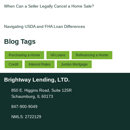
When Can a Seller Legally Cancel a Home Sale?
Navigating USDA and FHA Loan Differences
Blog Tags
Purchasing a Home
VA Loans
Refinancing a Home
Credit
Interest Rates
Jumbo Mortgage
Brightway Lending, LTD.
850 E. Higgins Road, Suite 125R
Schaumburg, IL 60173
847-900-9049
NMLS: 2722129