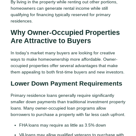
By living in the property while renting out other portions,
homeowners can generate rental income while still
qualifying for financing typically reserved for primary
residences.
Why Owner-Occupied Properties
Are Attractive to Buyers
In today's market many buyers are looking for creative
ways to make homeownership more affordable. Owner-
occupied properties offer several advantages that make
them appealing to both first-time buyers and new investors.
Lower Down Payment Requirements
Primary residence loans generally require significantly
smaller down payments than traditional investment property
loans. Many owner-occupied loan programs allow
borrowers to purchase a property with far less cash upfront.
FHA loans may require as little as 3.5% down
VA loans may allow qualified veterans to purchase with