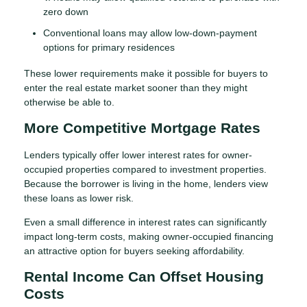
zero down
Conventional loans may allow low-down-payment
options for primary residences
These lower requirements make it possible for buyers to
enter the real estate market sooner than they might
otherwise be able to.
More Competitive Mortgage Rates
Lenders typically offer lower interest rates for owner-
occupied properties compared to investment properties.
Because the borrower is living in the home, lenders view
these loans as lower risk.
Even a small difference in interest rates can significantly
impact long-term costs, making owner-occupied financing
an attractive option for buyers seeking affordability.
Rental Income Can Offset Housing
Costs