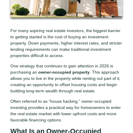
For many aspiring real estate investors, the biggest barrier
to getting started is the cost of buying an investment
property. Down payments, higher interest rates, and stricter
lending requirements can make traditional investment
properties difficult to access.
One strategy that continues to gain attention in 2026 is
purchasing an
owner-occupied property
. This approach
allows you to live in the property while renting out part of it,
creating an opportunity to offset housing costs and begin
building long-term wealth through real estate.
Often referred to as “house hacking,” owner-occupied
investing provides a practical way for homeowners to enter
the real estate market with lower upfront costs and more
favorable financing options.
What Is an Owner-Occupied