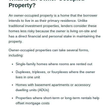
Property?
An owner-occupied property is a home that the borrower
intends to live in as their primary residence. Unlike
traditional investment properties, lenders consider these
homes less risky because the owner is living on-site and
has a direct financial and personal stake in maintaining the
property.
Owner-occupied properties can take several forms,
including:
Single-family homes where rooms are rented out
Duplexes, triplexes, or fourplexes where the owner
lives in one unit
Homes with basement apartments or accessory
dwelling units (ADUs)
Properties where short-term or long-term rentals help
offset mortgage costs