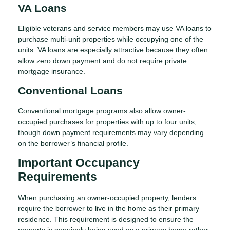
VA Loans
Eligible veterans and service members may use VA loans to
purchase multi-unit properties while occupying one of the
units. VA loans are especially attractive because they often
allow zero down payment and do not require private
mortgage insurance.
Conventional Loans
Conventional mortgage programs also allow owner-
occupied purchases for properties with up to four units,
though down payment requirements may vary depending
on the borrower’s financial profile.
Important Occupancy
Requirements
When purchasing an owner-occupied property, lenders
require the borrower to live in the home as their primary
residence. This requirement is designed to ensure the
property is genuinely being used as a primary home rather