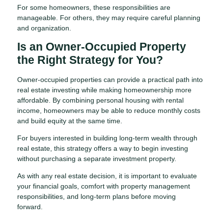
For some homeowners, these responsibilities are
manageable. For others, they may require careful planning
and organization.
Is an Owner-Occupied Property
the Right Strategy for You?
Owner-occupied properties can provide a practical path into
real estate investing while making homeownership more
affordable. By combining personal housing with rental
income, homeowners may be able to reduce monthly costs
and build equity at the same time.
For buyers interested in building long-term wealth through
real estate, this strategy offers a way to begin investing
without purchasing a separate investment property.
As with any real estate decision, it is important to evaluate
your financial goals, comfort with property management
responsibilities, and long-term plans before moving
forward.