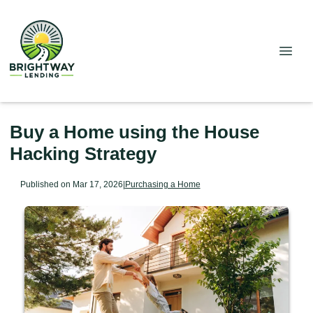
Buy a Home using the House
Hacking Strategy
Published on Mar 17, 2026
|
Purchasing a Home