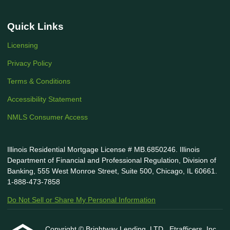
Quick Links
Licensing
Privacy Policy
Terms & Conditions
Accessibility Statement
NMLS Consumer Access
Illinois Residential Mortgage License # MB.6850246. Illinois
Department of Financial and Professional Regulation, Division of
Banking, 555 West Monroe Street, Suite 500, Chicago, IL 60661.
1-888-473-7858
Do Not Sell or Share My Personal Information
Copyright © Brightway Lending, LTD., Etrafficers, Inc