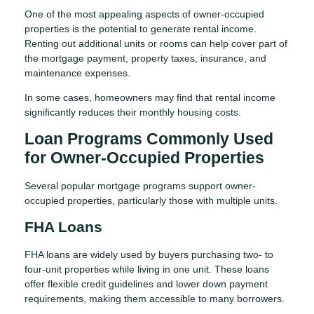
One of the most appealing aspects of owner-occupied
properties is the potential to generate rental income.
Renting out additional units or rooms can help cover part of
the mortgage payment, property taxes, insurance, and
maintenance expenses.
In some cases, homeowners may find that rental income
significantly reduces their monthly housing costs.
Loan Programs Commonly Used
for Owner-Occupied Properties
Several popular mortgage programs support owner-
occupied properties, particularly those with multiple units.
FHA Loans
FHA loans are widely used by buyers purchasing two- to
four-unit properties while living in one unit. These loans
offer flexible credit guidelines and lower down payment
requirements, making them accessible to many borrowers.