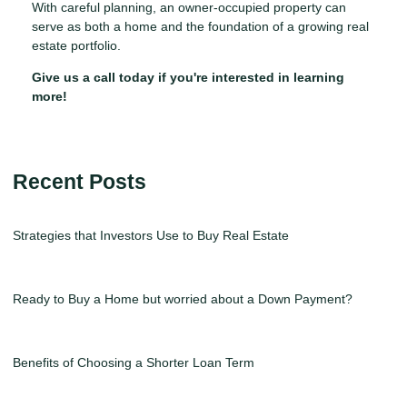
With careful planning, an owner-occupied property can
serve as both a home and the foundation of a growing real
estate portfolio.
Give us a call today if you're interested in learning
more!
Recent Posts
Strategies that Investors Use to Buy Real Estate
Ready to Buy a Home but worried about a Down Payment?
Benefits of Choosing a Shorter Loan Term