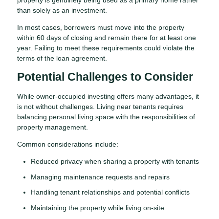
than solely as an investment.
In most cases, borrowers must move into the property
within 60 days of closing and remain there for at least one
year. Failing to meet these requirements could violate the
terms of the loan agreement.
Potential Challenges to Consider
While owner-occupied investing offers many advantages, it
is not without challenges. Living near tenants requires
balancing personal living space with the responsibilities of
property management.
Common considerations include:
Reduced privacy when sharing a property with tenants
Managing maintenance requests and repairs
Handling tenant relationships and potential conflicts
Maintaining the property while living on-site