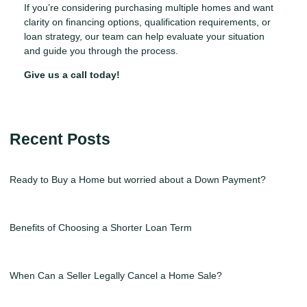
If you’re considering purchasing multiple homes and want
clarity on financing options, qualification requirements, or
loan strategy, our team can help evaluate your situation
and guide you through the process.
Give us a call today!
Recent Posts
Ready to Buy a Home but worried about a Down Payment?
Benefits of Choosing a Shorter Loan Term
When Can a Seller Legally Cancel a Home Sale?