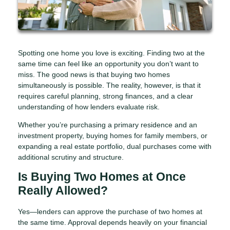
Spotting one home you love is exciting. Finding two at the
same time can feel like an opportunity you don’t want to
miss. The good news is that buying two homes
simultaneously is possible. The reality, however, is that it
requires careful planning, strong finances, and a clear
understanding of how lenders evaluate risk.
Whether you’re purchasing a primary residence and an
investment property, buying homes for family members, or
expanding a real estate portfolio, dual purchases come with
additional scrutiny and structure.
Is Buying Two Homes at Once
Really Allowed?
Yes—lenders can approve the purchase of two homes at
the same time. Approval depends heavily on your financial