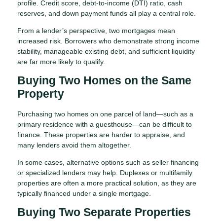
profile. Credit score, debt-to-income (DTI) ratio, cash
reserves, and down payment funds all play a central role.
From a lender’s perspective, two mortgages mean
increased risk. Borrowers who demonstrate strong income
stability, manageable existing debt, and sufficient liquidity
are far more likely to qualify.
Buying Two Homes on the Same
Property
Purchasing two homes on one parcel of land—such as a
primary residence with a guesthouse—can be difficult to
finance. These properties are harder to appraise, and
many lenders avoid them altogether.
In some cases, alternative options such as seller financing
or specialized lenders may help. Duplexes or multifamily
properties are often a more practical solution, as they are
typically financed under a single mortgage.
Buying Two Separate Properties