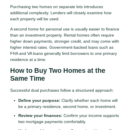
Purchasing two homes on separate lots introduces
additional complexity. Lenders will closely examine how
each property will be used.
A second home for personal use is usually easier to finance
than an investment property. Rental homes often require
higher down payments, stronger credit, and may come with
higher interest rates. Government-backed loans such as
FHA and VA loans generally limit borrowers to one primary
residence at a time.
How to Buy Two Homes at the
Same Time
Successful dual purchases follow a structured approach:
Define your purpose:
Clarify whether each home will
be a primary residence, second home, or investment.
Review your finances:
Confirm your income supports
two mortgage payments comfortably.