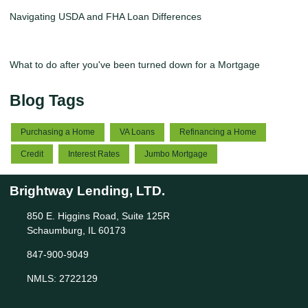
Navigating USDA and FHA Loan Differences
What to do after you've been turned down for a Mortgage
Blog Tags
Purchasing a Home
VA Loans
Refinancing a Home
Credit
Interest Rates
Jumbo Mortgage
Brightway Lending, LTD.
850 E. Higgins Road, Suite 125R
Schaumburg, IL 60173
847-900-9049
NMLS: 2722129