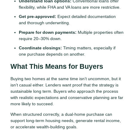
Understand loan options:
Conventional loans offer
flexibility, while FHA and VA loans are more restrictive.
Get pre-approved:
Expect detailed documentation
and thorough underwriting.
Prepare for down payments:
Multiple properties often
require 20–30% down.
Coordinate closings:
Timing matters, especially if
one purchase depends on another.
What This Means for Buyers
Buying two homes at the same time isn’t uncommon, but it
isn’t casual either. Lenders want proof that the strategy is
sustainable long term. Buyers who approach the process
with realistic expectations and conservative planning are far
more likely to succeed.
When structured correctly, a dual-home purchase can
support long-term housing needs, generate rental income,
or accelerate wealth-building goals.