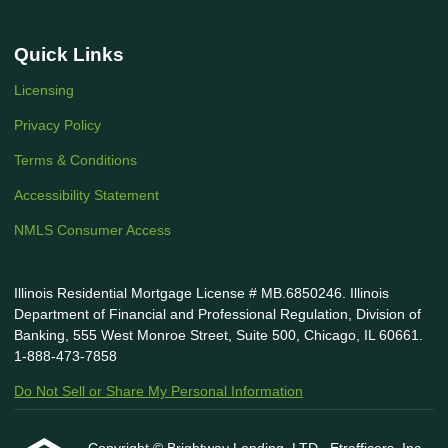
Quick Links
Licensing
Privacy Policy
Terms & Conditions
Accessibility Statement
NMLS Consumer Access
Illinois Residential Mortgage License # MB.6850246. Illinois
Department of Financial and Professional Regulation, Division of
Banking, 555 West Monroe Street, Suite 500, Chicago, IL 60661.
1-888-473-7858
Do Not Sell or Share My Personal Information