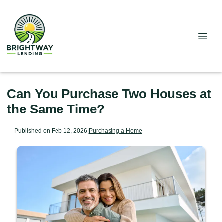
Can You Purchase Two Houses at
the Same Time?
Published on Feb 12, 2026
|
Purchasing a Home