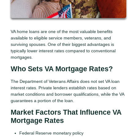
VA home loans are one of the most valuable benefits
available to eligible service members, veterans, and
surviving spouses. One of their biggest advantages is
typically lower interest rates compared to conventional
mortgages.
Who Sets VA Mortgage Rates?
The Department of Veterans Affairs does not set VA loan
interest rates. Private lenders establish rates based on
market conditions and borrower qualifications, while the VA
guarantees a portion of the loan.
Market Factors That Influence VA
Mortgage Rates
Federal Reserve monetary policy