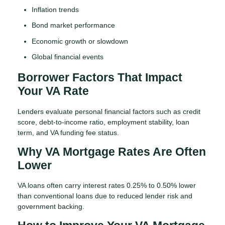
Inflation trends
Bond market performance
Economic growth or slowdown
Global financial events
Borrower Factors That Impact
Your VA Rate
Lenders evaluate personal financial factors such as credit
score, debt-to-income ratio, employment stability, loan
term, and VA funding fee status.
Why VA Mortgage Rates Are Often
Lower
VA loans often carry interest rates 0.25% to 0.50% lower
than conventional loans due to reduced lender risk and
government backing.