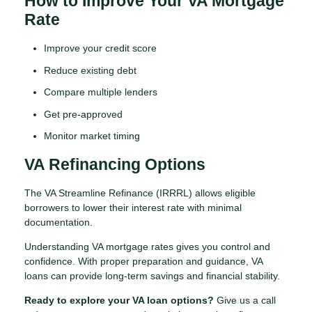
How to Improve Your VA Mortgage
Rate
Improve your credit score
Reduce existing debt
Compare multiple lenders
Get pre-approved
Monitor market timing
VA Refinancing Options
The VA Streamline Refinance (IRRRL) allows eligible
borrowers to lower their interest rate with minimal
documentation.
Understanding VA mortgage rates gives you control and
confidence. With proper preparation and guidance, VA
loans can provide long-term savings and financial stability.
Ready to explore your VA loan options?
Give us a call