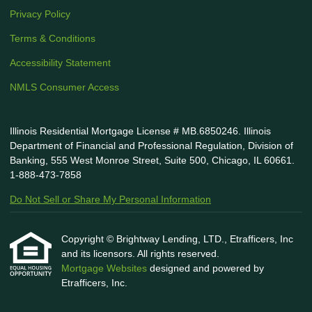
Privacy Policy
Terms & Conditions
Accessibility Statement
NMLS Consumer Access
Illinois Residential Mortgage License # MB.6850246. Illinois
Department of Financial and Professional Regulation, Division of
Banking, 555 West Monroe Street, Suite 500, Chicago, IL 60661.
1-888-473-7858
Do Not Sell or Share My Personal Information
Copyright © Brightway Lending, LTD., Etrafficers, Inc
and its licensors. All rights reserved.
Mortgage Websites
designed and powered by
Etrafficers, Inc.