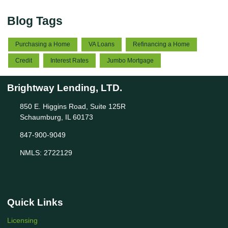
Blog Tags
Purchasing a Home
VA Loans
Refinancing a Home
Credit
Interest Rates
Jumbo Mortgage
Brightway Lending, LTD.
850 E. Higgins Road, Suite 125R
Schaumburg, IL 60173
847-900-9049
NMLS: 2722129
Quick Links
Licensing