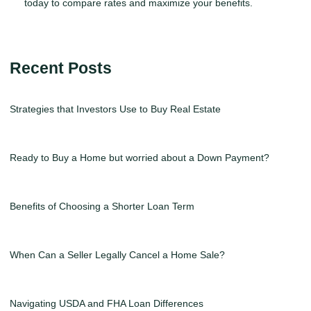
today to compare rates and maximize your benefits.
Recent Posts
Strategies that Investors Use to Buy Real Estate
Ready to Buy a Home but worried about a Down Payment?
Benefits of Choosing a Shorter Loan Term
When Can a Seller Legally Cancel a Home Sale?
Navigating USDA and FHA Loan Differences