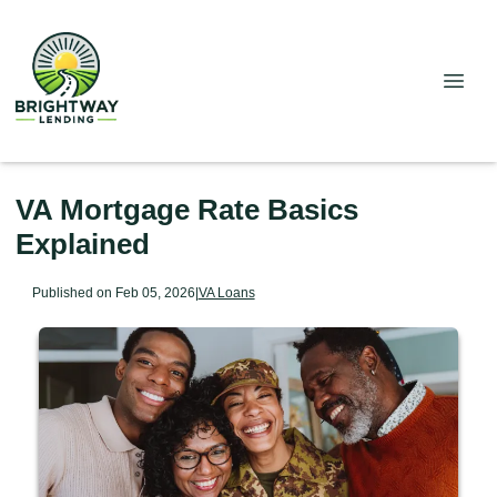
VA Mortgage Rate Basics
Explained
Published on Feb 05, 2026
|
VA Loans