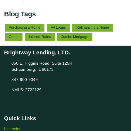
Blog Tags
Purchasing a Home
VA Loans
Refinancing a Home
Credit
Interest Rates
Jumbo Mortgage
Brightway Lending, LTD.
850 E. Higgins Road, Suite 125R
Schaumburg, IL 60173
847-900-9049
NMLS: 2722129
Quick Links
Licensing