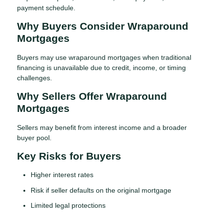
payment schedule.
Why Buyers Consider Wraparound
Mortgages
Buyers may use wraparound mortgages when traditional
financing is unavailable due to credit, income, or timing
challenges.
Why Sellers Offer Wraparound
Mortgages
Sellers may benefit from interest income and a broader
buyer pool.
Key Risks for Buyers
Higher interest rates
Risk if seller defaults on the original mortgage
Limited legal protections