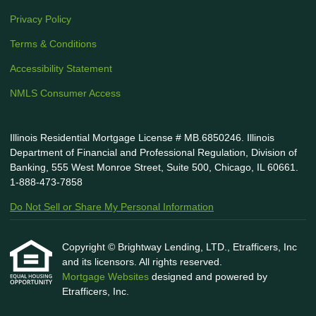
Privacy Policy
Terms & Conditions
Accessibility Statement
NMLS Consumer Access
Illinois Residential Mortgage License # MB.6850246. Illinois
Department of Financial and Professional Regulation, Division of
Banking, 555 West Monroe Street, Suite 500, Chicago, IL 60661.
1-888-473-7858
Do Not Sell or Share My Personal Information
Copyright © Brightway Lending, LTD., Etrafficers, Inc
and its licensors. All rights reserved.
Mortgage Websites
designed and powered by
Etrafficers, Inc.