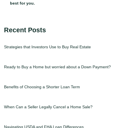
best for you.
Recent Posts
Strategies that Investors Use to Buy Real Estate
Ready to Buy a Home but worried about a Down Payment?
Benefits of Choosing a Shorter Loan Term
When Can a Seller Legally Cancel a Home Sale?
Navigating USDA and FHA Loan Differences