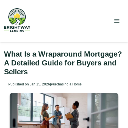
What Is a Wraparound Mortgage?
A Detailed Guide for Buyers and
Sellers
Published on Jan 15, 2026
|
Purchasing a Home