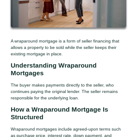
A wraparound mortgage is a form of seller financing that
allows a property to be sold while the seller keeps their
existing mortgage in place.
Understanding Wraparound
Mortgages
The buyer makes payments directly to the seller, who
continues paying the original lender. The seller remains
responsible for the underlying loan.
How a Wraparound Mortgage Is
Structured
Wraparound mortgages include agreed-upon terms such
as purchase price, interest rate, down payment, and