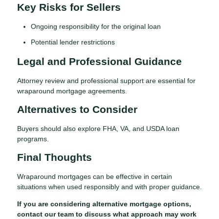
Key Risks for Sellers
Ongoing responsibility for the original loan
Potential lender restrictions
Legal and Professional Guidance
Attorney review and professional support are essential for
wraparound mortgage agreements.
Alternatives to Consider
Buyers should also explore FHA, VA, and USDA loan
programs.
Final Thoughts
Wraparound mortgages can be effective in certain
situations when used responsibly and with proper guidance.
If you are considering alternative mortgage options,
contact our team to discuss what approach may work