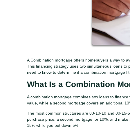
A Combination mortgage offers homebuyers a way to av
This financing strategy uses two simultaneous loans to p
need to know to determine if a combination mortgage fits 
What Is a Combination Mo
A combination mortgage combines two loans to finance 
value, while a second mortgage covers an additional 1
The most common structures are 80-10-10 and 80-15-5. 
purchase price, a second mortgage for 10%, and make 
15% while you put down 5%.