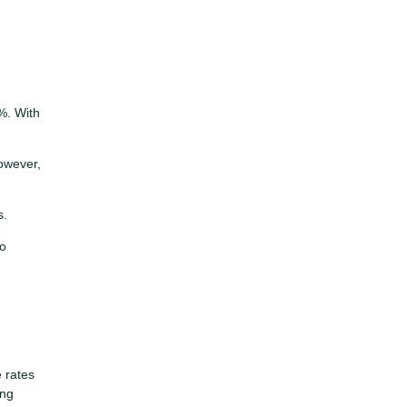
%. With
owever,
s.
to
e rates
ing