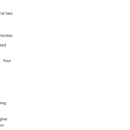
and two
rocess.
need
. Your
hing
igher
on