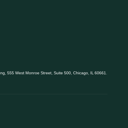
king, 555 West Monroe Street, Suite 500, Chicago, IL 60661.