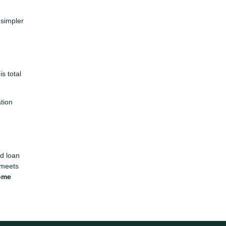
 simpler
s total
ation
ed loan
 meets
home