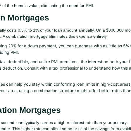
 of the home's value, eliminating the need for PMI.
on Mortgages
ally costs 0.5% to 1% of your loan amount annually. On a $300,000 mo
 A combination mortgage eliminates this expense entirely.
ving 20% for a down payment, you can purchase with as little as 5%
oiding PMI.
ax-deductible, and unlike PMI premiums, the interest on both your f
s deduction. Consult with a tax professional to understand how this 
 can help you stay within conforming loan limits in high-cost areas.
our area, using a combination structure might offer better rates than
ation Mortgages
second loan typically carries a higher interest rate than your primary
ender. This higher rate can offset some or all of the savings from avoid