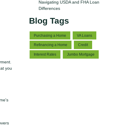
Navigating USDA and FHA Loan
Differences
Blog Tags
Purchasing a Home
VA Loans
Refinancing a Home
Credit
Interest Rates
Jumbo Mortgage
yment.
hat you
ome's
overs