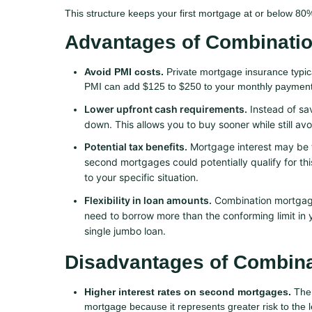
This structure keeps your first mortgage at or below 80%
Advantages of Combinati
Avoid PMI costs.
Private mortgage insurance typic
PMI can add $125 to $250 to your monthly payment.
Lower upfront cash requirements.
Instead of sa
down. This allows you to buy sooner while still av
Potential tax benefits.
Mortgage interest may be t
second mortgages could potentially qualify for thi
to your specific situation.
Flexibility in loan amounts.
Combination mortgages
need to borrow more than the conforming limit in y
single jumbo loan.
Disadvantages of Combin
Higher interest rates on second mortgages.
The 
mortgage because it represents greater risk to the l