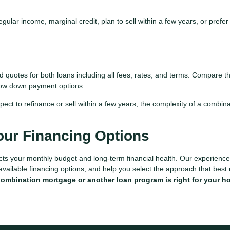
ular income, marginal credit, plan to sell within a few years, or prefer
quotes for both loans including all fees, rates, and terms. Compare thi
 low down payment options.
pect to refinance or sell within a few years, the complexity of a combin
our Financing Options
acts your monthly budget and long-term financial health. Our experienc
 available financing options, and help you select the approach that best
combination mortgage or another loan program is right for your 