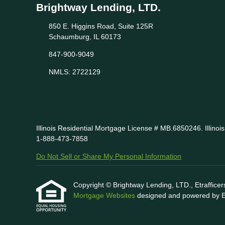
Brightway Lending, LTD.
850 E. Higgins Road, Suite 125R
Schaumburg, IL 60173
847-900-9049
NMLS: 2722129
Illinois Residential Mortgage License # MB.6850246. Illino
1-888-473-7858
Do Not Sell or Share My Personal Information
Copyright © Brightway Lending, LTD., Etrafficers,
Mortgage Websites
designed and powered by Etr