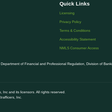
Quick Links
Licensing
Privacy Policy
Terms & Conditions
Accessibility Statement
NMLS Consumer Access
is Department of Financial and Professional Regulation, Division of Ban
 Inc and its licensors. All rights reserved.
afficers, Inc.