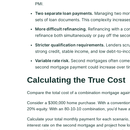
PMI.
Two separate loan payments.
Managing two mort
sets of loan documents. This complexity increase
More difficult refinancing.
Refinancing with a co
refinance both simultaneously or pay off the seco
Stricter qualification requirements.
Lenders scrut
strong credit, stable income, and low debt-to-inco
Variable rate risk.
Second mortgages often come wi
second mortgage payment could increase over tim
Calculating the True Cost
Compare the total cost of a combination mortgage agains
Consider a $300,000 home purchase. With a convention
20% equity. With an 80-10-10 combination, you'd have 
Calculate your total monthly payment for each scenario, 
interest rate on the second mortgage and project how l