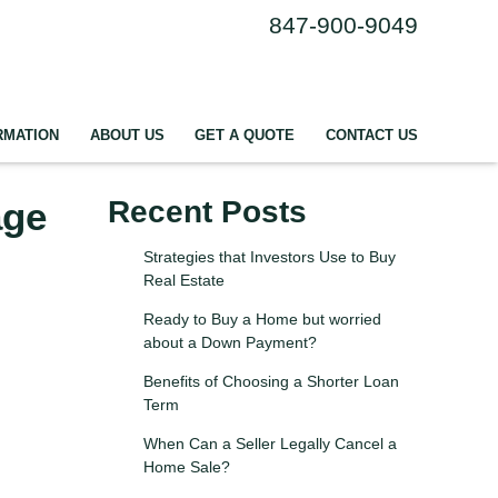
847-900-9049
RMATION
ABOUT US
GET A QUOTE
CONTACT US
age
Recent Posts
Strategies that Investors Use to Buy
Real Estate
Ready to Buy a Home but worried
about a Down Payment?
Benefits of Choosing a Shorter Loan
Term
When Can a Seller Legally Cancel a
Home Sale?