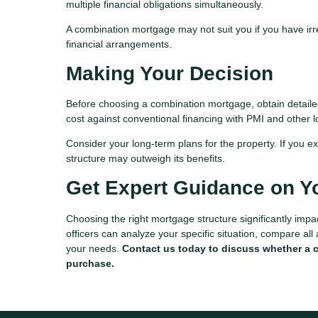
multiple financial obligations simultaneously.
A combination mortgage may not suit you if you have irreg
financial arrangements.
Making Your Decision
Before choosing a combination mortgage, obtain detailed 
cost against conventional financing with PMI and other
Consider your long-term plans for the property. If you ex
structure may outweigh its benefits.
Get Expert Guidance on Y
Choosing the right mortgage structure significantly imp
officers can analyze your specific situation, compare all
your needs.
Contact us today to discuss whether a 
purchase.