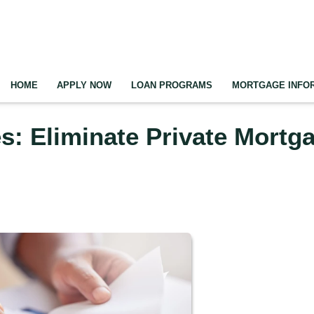
HOME
APPLY NOW
LOAN PROGRAMS
MORTGAGE INFO
: Eliminate Private Mortg