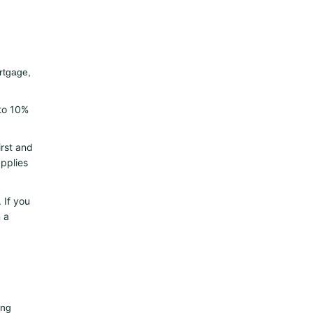
rtgage,
 to 10%
irst and
applies
 If you
 a
ing