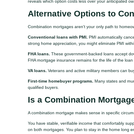
reveals which option costs less over your anticipated ow
Alternative Options to Co
Combination mortgages aren't your only path to homeo
Conventional loans with PMI.
PMI automatically cance
strong home appreciation, you might eliminate PMI withi
FHA loans.
These government-backed loans accept dow
FHA mortgage insurance remains for the life of the loan
VA loans.
Veterans and active military members can bu
First-time homebuyer programs.
Many states and munic
qualified buyers.
Is a Combination Mortgage
A combination mortgage makes sense in specific circum
You have stable, verifiable income that comfortably supp
on both mortgages. You plan to stay in the home long e