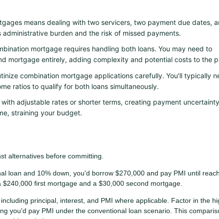
gages means dealing with two servicers, two payment due dates, 
s administrative burden and the risk of missed payments.
mbination mortgage requires handling both loans. You may need to
nd mortgage entirely, adding complexity and potential costs to the p
inize combination mortgage applications carefully. You'll typically 
me ratios to qualify for both loans simultaneously.
th adjustable rates or shorter terms, creating payment uncertainty
e, straining your budget.
t alternatives before committing.
al loan and 10% down, you'd borrow $270,000 and pay PMI until reac
a $240,000 first mortgage and a $30,000 second mortgage.
including principal, interest, and PMI where applicable. Factor in the h
ong you'd pay PMI under the conventional loan scenario. This comparis