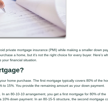
oid private mortgage insurance (PMI) while making a smaller down pa
urchase a home, but it's not the right choice for every buyer. Here's w
your financial situation.
rtgage?
your home purchase. The first mortgage typically covers 80% of the h
0% to 15%. You provide the remaining amount as your down payment.
In an 80-10-10 arrangement, you get a first mortgage for 80% of the
a 10% down payment. In an 80-15-5 structure, the second mortgage c