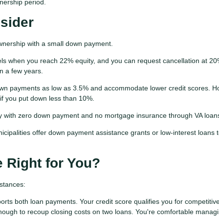
nership period.
nsider
wnership with a small down payment.
ls when you reach 22% equity, and you can request cancellation at 20
n a few years.
n payments as low as 3.5% and accommodate lower credit scores. H
 if you put down less than 10%.
y with zero down payment and no mortgage insurance through VA loan
ipalities offer down payment assistance grants or low-interest loans 
 Right for You?
stances:
orts both loan payments. Your credit score qualifies you for competitiv
nough to recoup closing costs on two loans. You're comfortable manag