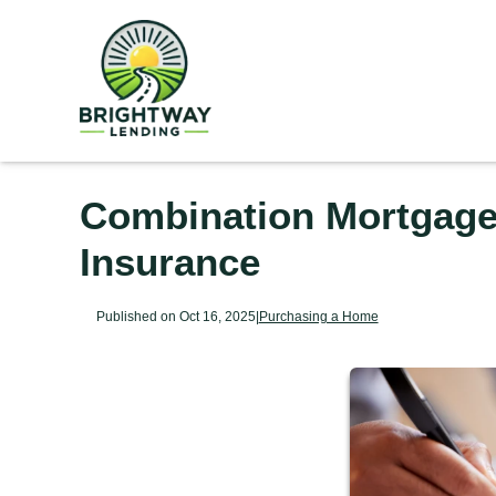
Combination Mortgages
Insurance
Published on Oct 16, 2025
|
Purchasing a Home