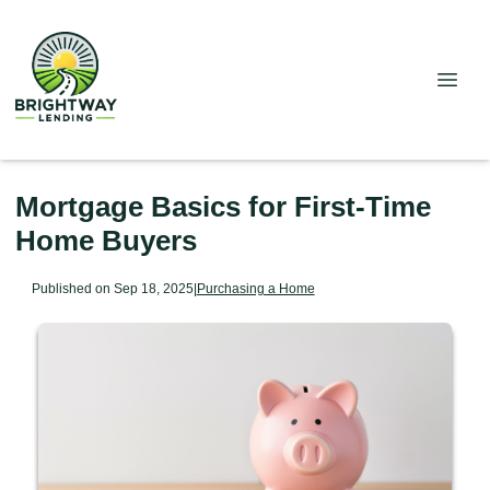
Mortgage Basics for First-Time
Home Buyers
Published on Sep 18, 2025
|
Purchasing a Home