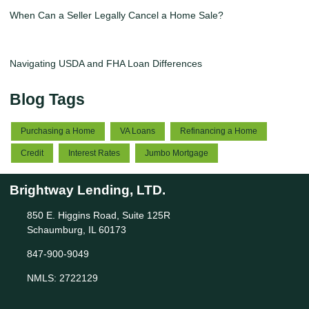
When Can a Seller Legally Cancel a Home Sale?
Navigating USDA and FHA Loan Differences
Blog Tags
Purchasing a Home
VA Loans
Refinancing a Home
Credit
Interest Rates
Jumbo Mortgage
Brightway Lending, LTD.
850 E. Higgins Road, Suite 125R
Schaumburg, IL 60173
847-900-9049
NMLS: 2722129