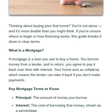
Thinking about buying your first home? You're not alone —
and it’s more doable than you might think. If you're unsure
where to begin or how financing works, this guide breaks it
down in clear terms.
What Is a Mortgage?
A mortgage is a loan you use to buy a home. You borrow
money from a lender, and in return, you agree to pay it
back over time with interest. Your home acts as collateral,
which means the lender can take it back if you don’t make
payments.
Key Mortgage Terms to Know
Principal:
The amount of money you borrow.
Interest:
The cost of borrowing that money, shown as
a percentage.