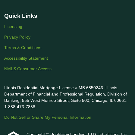
Quick Links
Licensing
Privacy Policy
Terms & Conditions
Accessibility Statement
NMLS Consumer Access
Illinois Residential Mortgage License # MB.6850246. Illinois
Department of Financial and Professional Regulation, Division of
Banking, 555 West Monroe Street, Suite 500, Chicago, IL 60661.
1-888-473-7858
Do Not Sell or Share My Personal Information
Copyright © Brightway Lending, LTD., Etrafficers, Inc