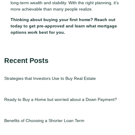
long-term wealth and stability. With the right planning, it’s
more achievable than many people realize.
Thinking about buying your first home? Reach out
today to get pre-approved and learn what mortgage
options work best for you.
Recent Posts
Strategies that Investors Use to Buy Real Estate
Ready to Buy a Home but worried about a Down Payment?
Benefits of Choosing a Shorter Loan Term