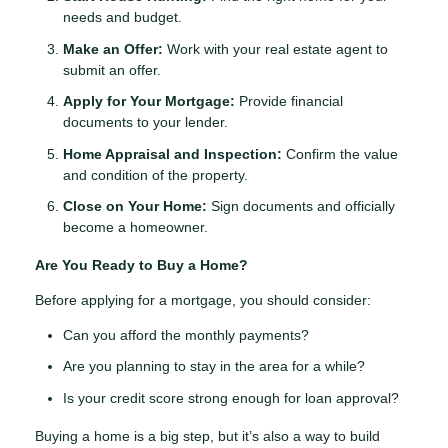
needs and budget.
Make an Offer:
Work with your real estate agent to
submit an offer.
Apply for Your Mortgage:
Provide financial
documents to your lender.
Home Appraisal and Inspection:
Confirm the value
and condition of the property.
Close on Your Home:
Sign documents and officially
become a homeowner.
Are You Ready to Buy a Home?
Before applying for a mortgage, you should consider:
Can you afford the monthly payments?
Are you planning to stay in the area for a while?
Is your credit score strong enough for loan approval?
Buying a home is a big step, but it’s also a way to build