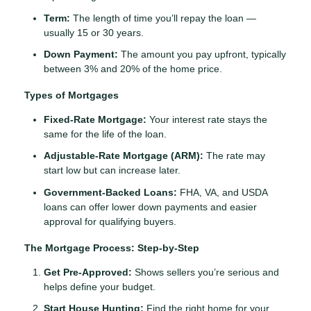
Term:
The length of time you’ll repay the loan —
usually 15 or 30 years.
Down Payment:
The amount you pay upfront, typically
between 3% and 20% of the home price.
Types of Mortgages
Fixed-Rate Mortgage:
Your interest rate stays the
same for the life of the loan.
Adjustable-Rate Mortgage (ARM):
The rate may
start low but can increase later.
Government-Backed Loans:
FHA, VA, and USDA
loans can offer lower down payments and easier
approval for qualifying buyers.
The Mortgage Process: Step-by-Step
Get Pre-Approved:
Shows sellers you’re serious and
helps define your budget.
Start House Hunting:
Find the right home for your