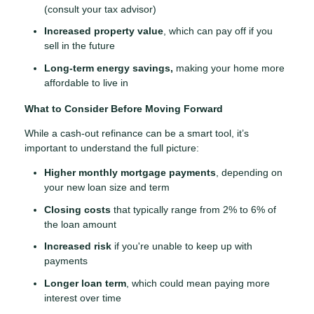
(consult your tax advisor)
Increased property value
, which can pay off if you
sell in the future
Long-term energy savings,
making your home more
affordable to live in
What to Consider Before Moving Forward
While a cash-out refinance can be a smart tool, it’s
important to understand the full picture:
Higher monthly mortgage payments
, depending on
your new loan size and term
Closing costs
that typically range from 2% to 6% of
the loan amount
Increased risk
if you're unable to keep up with
payments
Longer loan term
, which could mean paying more
interest over time