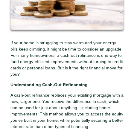
If your home is struggling to stay warm and your energy
bills keep climbing, it might be time to consider an upgrade.
For many homeowners, a cash-out refinance is one way to
fund energy-efficient improvements without turning to credit
cards or personal loans. But is it the right financial move for
you?
Understanding Cash-Out Refinancing
A cash-out refinance replaces your existing mortgage with a
new, larger one. You receive the difference in cash, which
can be used for just about anything—including home
improvements. This method allows you to access the equity
you’ve built in your home, while potentially securing a better
interest rate than other types of financing.