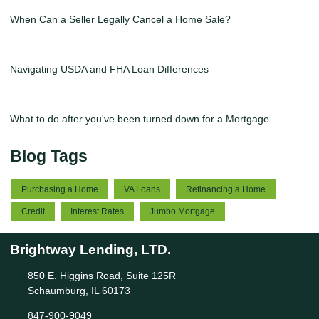
When Can a Seller Legally Cancel a Home Sale?
Navigating USDA and FHA Loan Differences
What to do after you've been turned down for a Mortgage
Blog Tags
Purchasing a Home
VA Loans
Refinancing a Home
Credit
Interest Rates
Jumbo Mortgage
Brightway Lending, LTD.
850 E. Higgins Road, Suite 125R
Schaumburg, IL 60173
847-900-9049