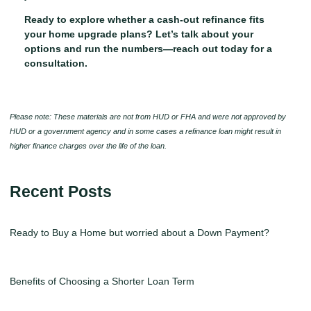
Ready to explore whether a cash-out refinance fits
your home upgrade plans? Let’s talk about your
options and run the numbers—reach out today for a
consultation.
Please note: These materials are not from HUD or FHA and were not approved by
HUD or a government agency and in some cases a refinance loan might result in
higher finance charges over the life of the loan.
Recent Posts
Ready to Buy a Home but worried about a Down Payment?
Benefits of Choosing a Shorter Loan Term