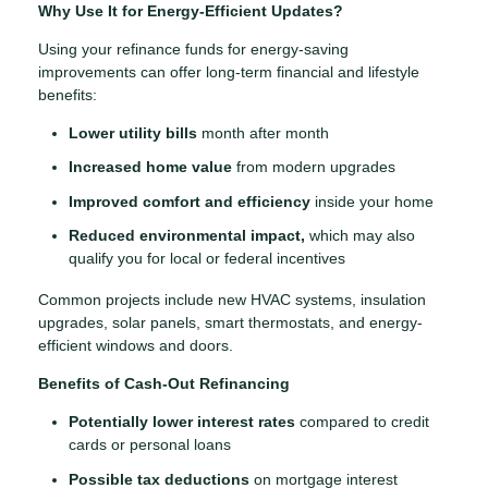
Why Use It for Energy-Efficient Updates?
Using your refinance funds for energy-saving
improvements can offer long-term financial and lifestyle
benefits:
Lower utility bills
month after month
Increased home value
from modern upgrades
Improved comfort and efficiency
inside your home
Reduced environmental impact,
which may also
qualify you for local or federal incentives
Common projects include new HVAC systems, insulation
upgrades, solar panels, smart thermostats, and energy-
efficient windows and doors.
Benefits of Cash-Out Refinancing
Potentially lower interest rates
compared to credit
cards or personal loans
Possible tax deductions
on mortgage interest