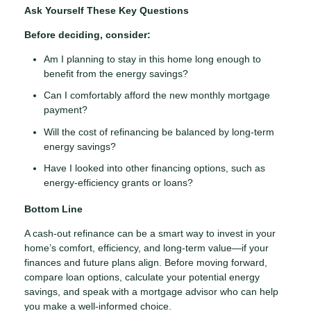
Ask Yourself These Key Questions
Before deciding, consider:
Am I planning to stay in this home long enough to
benefit from the energy savings?
Can I comfortably afford the new monthly mortgage
payment?
Will the cost of refinancing be balanced by long-term
energy savings?
Have I looked into other financing options, such as
energy-efficiency grants or loans?
Bottom Line
A cash-out refinance can be a smart way to invest in your
home’s comfort, efficiency, and long-term value—if your
finances and future plans align. Before moving forward,
compare loan options, calculate your potential energy
savings, and speak with a mortgage advisor who can help
you make a well-informed choice.