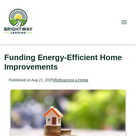
Funding Energy-Efficient Home
Improvements
Published on Aug 21, 2025
|
Refinancing a Home