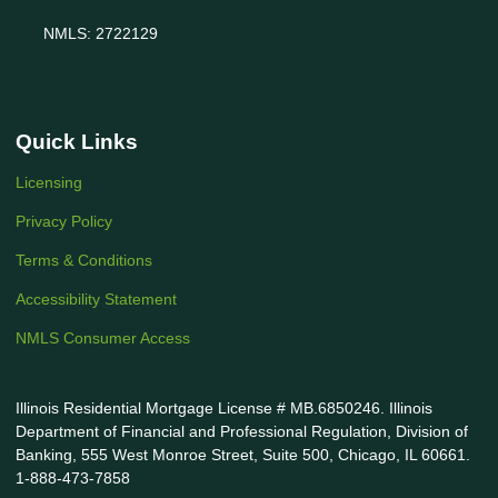
NMLS: 2722129
Quick Links
Licensing
Privacy Policy
Terms & Conditions
Accessibility Statement
NMLS Consumer Access
Illinois Residential Mortgage License # MB.6850246. Illinois
Department of Financial and Professional Regulation, Division of
Banking, 555 West Monroe Street, Suite 500, Chicago, IL 60661.
1-888-473-7858