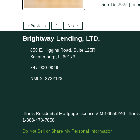
Sep 16, 2025 |
Inte
« Previous
1
Next »
Brightway Lending, LTD.
850 E. Higgins Road, Suite 125R
Schaumburg, IL 60173
847-900-9049
NMLS: 2722129
Illinois Residential Mortgage License # MB.6850246. Illino
1-888-473-7858
Do Not Sell or Share My Personal Information