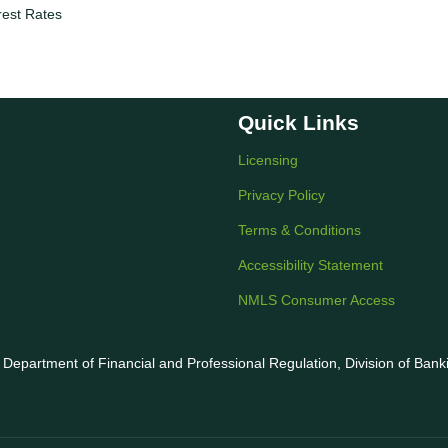
rest Rates
Quick Links
Licensing
Privacy Policy
Terms & Conditions
Accessibility Statement
NMLS Consumer Access
is Department of Financial and Professional Regulation, Division of Ban