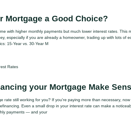
ar Mortgage a Good Choice?
me with higher monthly payments but much lower interest rates. This 
y, especially if you are already a homeowner, trading up with lots of e
ics: 15-Year vs. 30-Year M
rest Rates
nancing your Mortgage Make Sen
e rate still working for you? If you're paying more than necessary, now
efinancing. Even a small drop in your interest rate can make a noticea
nthly payments — and your