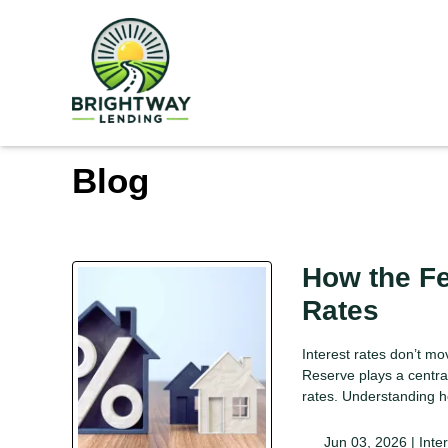
Blog
How the F
Rates
Interest rates don’t m
Reserve plays a centra
rates. Understanding h
Jun 03, 2026 |
Inte