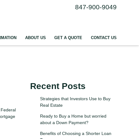
847-900-9049
RMATION
ABOUT US
GET A QUOTE
CONTACT US
Recent Posts
Strategies that Investors Use to Buy
Real Estate
 Federal
Ready to Buy a Home but worried
mortgage
about a Down Payment?
Benefits of Choosing a Shorter Loan