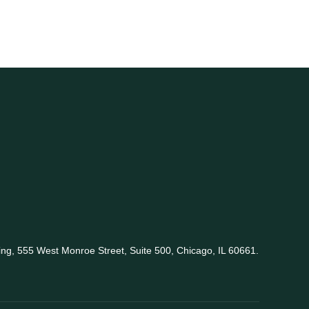
king, 555 West Monroe Street, Suite 500, Chicago, IL 60661.