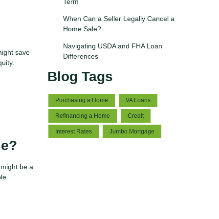
Term
When Can a Seller Legally Cancel a
Home Sale?
Navigating USDA and FHA Loan
might save
Differences
quity.
Blog Tags
Purchasing a Home
VA Loans
Refinancing a Home
Credit
Interest Rates
Jumbo Mortgage
se?
 might be a
ble