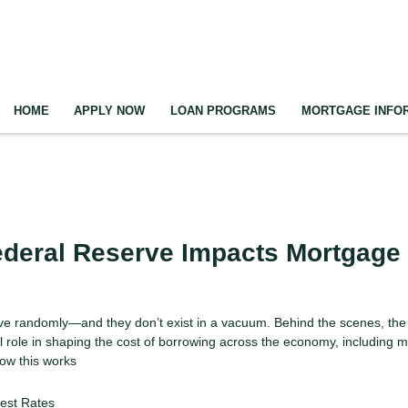
HOME
APPLY NOW
LOAN PROGRAMS
MORTGAGE INFO
ederal Reserve Impacts Mortgage
ove randomly—and they don’t exist in a vacuum. Behind the scenes, the
l role in shaping the cost of borrowing across the economy, including 
ow this works
rest Rates