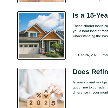
Is a 15-Ye
These shorter loans co
you a boat-load of mone
Understanding the Bas
Dec 26, 2025 |
Inte
Does Refi
Is your current mortgag
good time to consider r
difference in your mo